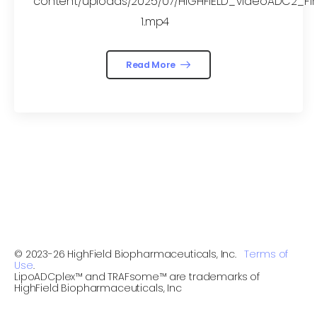
content/uploads/2025/07/HIGHFIELD_VideoADC2_Fin
1.mp4
Read More
© 2023-26 HighField Biopharmaceuticals, Inc.
Terms of
Use
.
LipoADCplex™ and TRAFsome™ are trademarks of
HighField Biopharmaceuticals, Inc