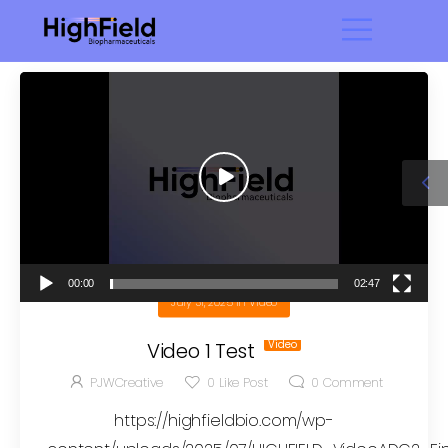
Video
Player
00:00
02:47
July 31, 2025
in
Video
Video 1 Test
PJWCreative
0
Like Post
0
Comment
https://highfieldbio.com/wp-