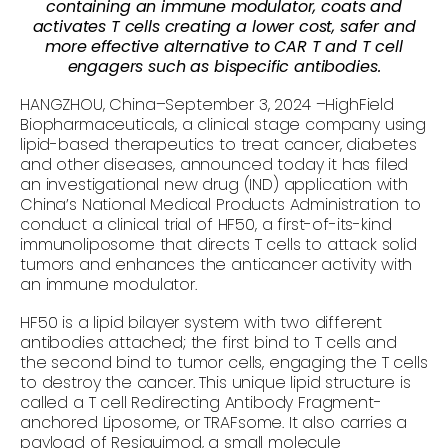
containing an immune modulator, coats and
activates T cells creating a lower cost, safer and
more effective alternative to CAR T and T cell
engagers such as bispecific antibodies.
HANGZHOU, China–September 3, 2024 –HighField
Biopharmaceuticals, a clinical stage company using
lipid-based therapeutics to treat cancer, diabetes
and other diseases, announced today it has filed
an investigational new drug (IND) application with
China’s National Medical Products Administration to
conduct a clinical trial of HF50, a first-of-its-kind
immunoliposome that directs T cells to attack solid
tumors and enhances the anticancer activity with
an immune modulator.
HF50 is a lipid bilayer system with two different
antibodies attached; the first bind to T cells and
the second bind to tumor cells, engaging the T cells
to destroy the cancer. This unique lipid structure is
called a T cell Redirecting Antibody Fragment-
anchored Liposome, or TRAFsome. It also carries a
payload of Resiquimod, a small molecule