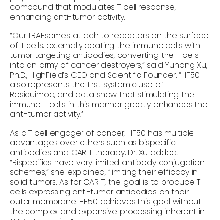
compound that modulates T cell response,
enhancing anti-tumor activity.
“Our TRAFsomes attach to receptors on the surface
of T cells, externally coating the immune cells with
tumor targeting antibodies, converting the T cells
into an army of cancer destroyers,” said Yuhong Xu,
Ph.D., HighField’s CEO and Scientific Founder. “HF50
also represents the first systemic use of
Resiquimod, and data show that stimulating the
immune T cells in this manner greatly enhances the
anti-tumor activity.”
As a T cell engager of cancer, HF50 has multiple
advantages over others such as bispecific
antibodies and CAR T therapy, Dr. Xu added.
“Bispecifics have very limited antibody conjugation
schemes,” she explained, “limiting their efficacy in
solid tumors. As for CAR T, the goal is to produce T
cells expressing anti-tumor antibodies on their
outer membrane. HF50 achieves this goal without
the complex and expensive processing inherent in