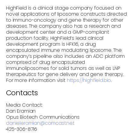
HighField is a clinical stage company focused on
novel applications of liposome constructs directed
to immuno-oncology and gene therapy for other
diseases. The company also has a research and
development center and a GMP-compliant
production facility. HighField’s lead clinical
development program is HFK16, a drug
encapsulated immune modulating liposome. The
company’s pipeline also includes an ADC platform
comprised of drug encapsulated
immunoliposomes for solid tumors as well as LNP
therapeutics for gene delivery and gene therapy.
For more information visit
https://highfield.bio
.
Contacts
Media Contact:
Dan Eramian
Opus Biotech Communications
danieleramian@comcast.net
425-306-8716