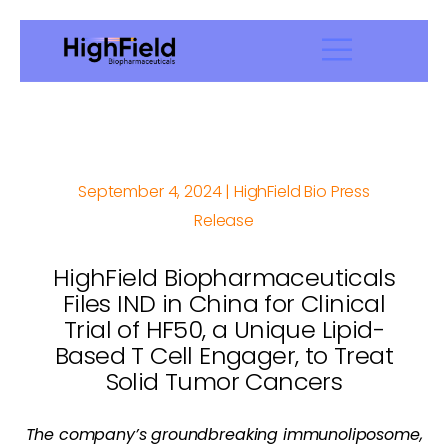
September 4, 2024 | HighField Bio Press
Release
HighField Biopharmaceuticals
Files IND in China for Clinical
Trial of HF50, a Unique Lipid-
Based T Cell Engager, to Treat
Solid Tumor Cancers
The company’s groundbreaking immunoliposome,