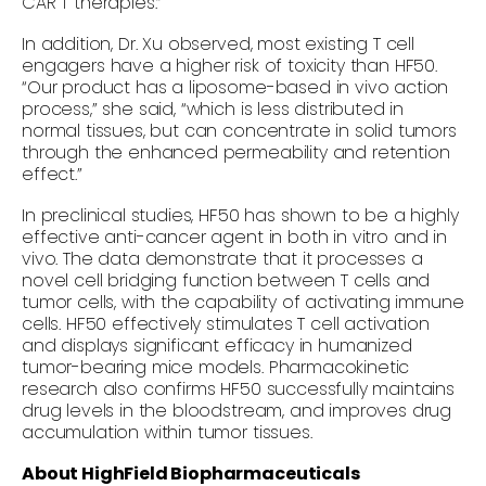
CAR T therapies.”
In addition, Dr. Xu observed, most existing T cell
engagers have a higher risk of toxicity than HF50.
“Our product has a liposome-based
in vivo
action
process,” she said, “which is less distributed in
normal tissues, but can concentrate in solid tumors
through the enhanced permeability and retention
effect.”
In preclinical studies, HF50 has shown to be a highly
effective anti-cancer agent in both
in vitro
and
in
vivo.
The data demonstrate that it processes a
novel cell bridging function between T cells and
tumor cells, with the capability of activating immune
cells. HF50 effectively stimulates T cell activation
and displays significant efficacy in humanized
tumor-bearing mice models. Pharmacokinetic
research also confirms HF50 successfully maintains
drug levels in the bloodstream, and improves drug
accumulation within tumor tissues.
About HighField Biopharmaceuticals